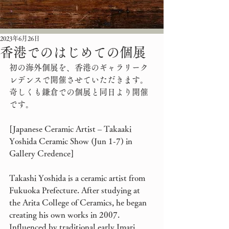
2023年6月26日
香港でのはじめての個展
初の海外個展を、香港のギャラリーク
レデンスで開催させていただきます。
奇しくも鎌倉での個展と同日より開催
です。
[Japanese Ceramic Artist – Takaaki 
Yoshida Ceramic Show (Jun 1-7) in 
Gallery Credence]
Takashi Yoshida is a ceramic artist from 
Fukuoka Prefecture. After studying at 
the Arita College of Ceramics, he began 
creating his own works in 2007. 
Influenced by traditional early Imari 