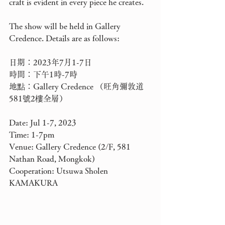
craft is evident in every piece he creates.
The show will be held in Gallery 
Credence. Details are as follows: 
日期：2023年7月1-7日
時間：下午1時-7時
地點：Gallery Credence （旺角彌敦道
581號2樓全層）
Date: Jul 1-7, 2023
Time: 1-7pm
Venue: Gallery Credence (2/F, 581 
Nathan Road, Mongkok)
Cooperation: Utsuwa Sholen 
KAMAKURA