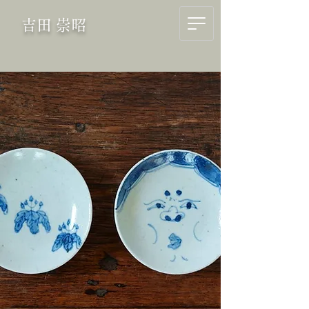
吉田 崇昭