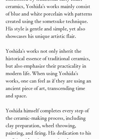
ceramics, Yoshida's works mainly consist 
of blue and white porcelain with patterns 
created using the sometsuke technique. 
His style is gentle and simple, yet also 
showcases his unique artistic flair.
Yoshida's works not only inherit the 
historical essence of traditional ceramics, 
but also emphasize their practicality in 
modern life. When using Yoshida's 
works, one can feel as if they are using an 
ancient piece of art, transcending time 
and space.
Yoshida himself completes every step of 
the ceramic-making process, including 
clay preparation, wheel throwing, 
painting, and firing. His dedication to his 